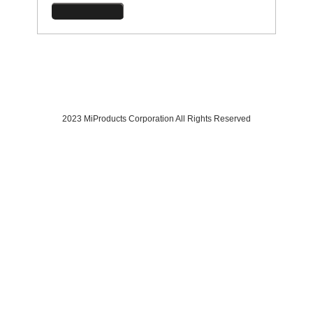
2023 MiProducts Corporation All Rights Reserved