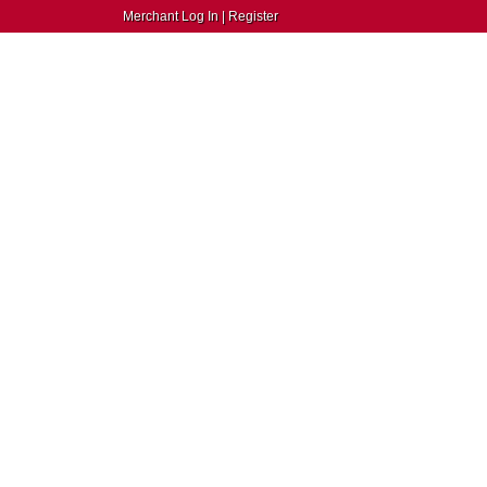
Merchant Log In
|
Register