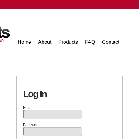
Home
About
Products
FAQ
Contact
Log In
Email:
Password: